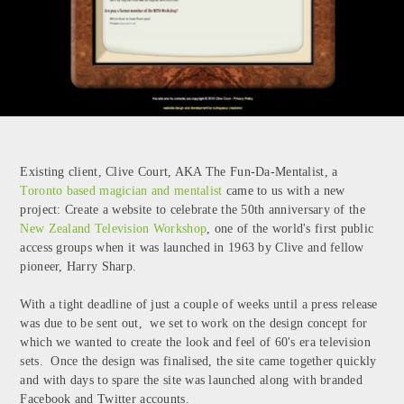
Existing client, Clive Court, AKA The Fun-Da-Mentalist, a
Toronto based magician and mentalist
came to us with a new
project: Create a website to celebrate the 50th anniversary of the
New Zealand Television Workshop
, one of the world's first public
access groups when it was launched in 1963 by Clive and fellow
pioneer, Harry Sharp.
With a tight deadline of just a couple of weeks until a press release
was due to be sent out, we set to work on the design concept for
which we wanted to create the look and feel of 60's era television
sets. Once the design was finalised, the site came together quickly
and with days to spare the site was launched along with branded
Facebook and Twitter accounts.