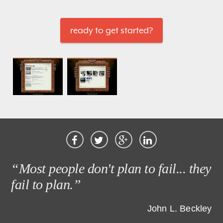
ready to get started?
“Most people don't plan to fail... they
fail to plan.”
John L. Beckley