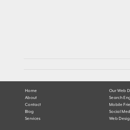
Home
Our Web D
About
Search Eng
Contact
Mobile Fri
Blog
Social Med
Services
Web Desig