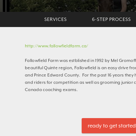
SERVICES
6-STEP PROCESS
http://www.fallowfieldfarm.ca/
Fallowfield Farm was estblished in 1992 by Mel Gromoff
beautiful Quinte region, Fallowfield is an easy drive fr
and Prince Edward County. For the past 16 years they
and riders for competition as well as grooming junior 
Canada coaching exams.
ready to get started