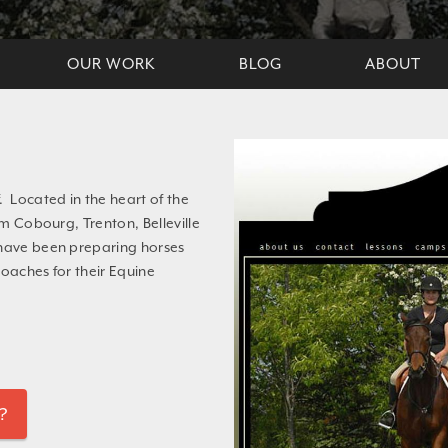
OUR WORK
BLOG
ABOUT
. Located in the heart of the
om Cobourg, Trenton, Belleville
 have been preparing horses
coaches for their Equine
?