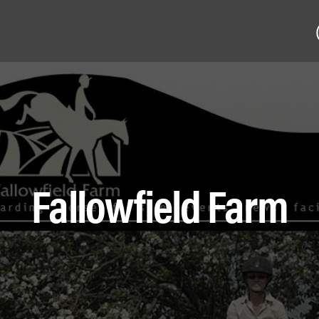
Fallowfield Farm