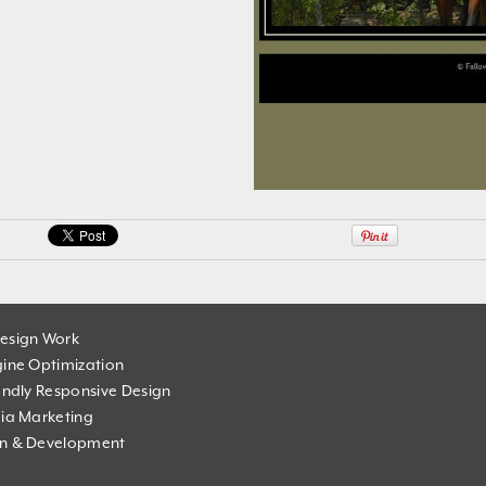
esign Work
ine Optimization
endly Responsive Design
ia Marketing
n & Development