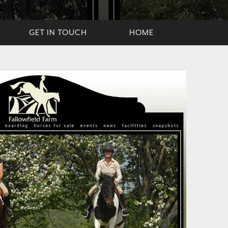
GET IN TOUCH
HOME