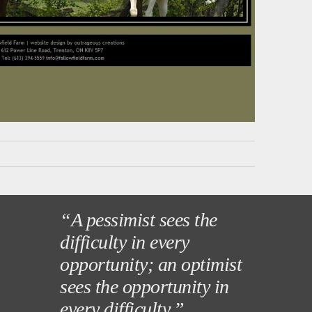
“A pessimist sees the
difficulty in every
opportunity; an optimist
sees the opportunity in
every difficulty.”