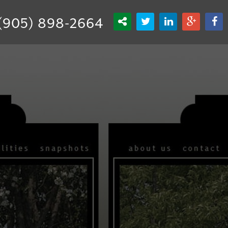
(905) 898-2664