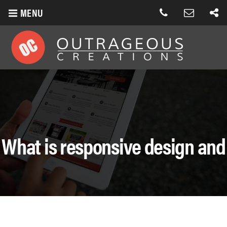
MENU
What is responsive design and