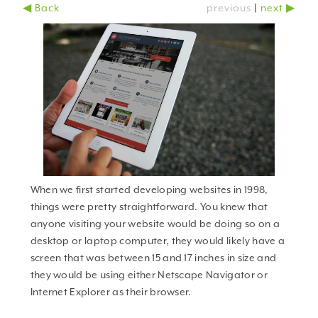
◀ Back
previous
|
next ▶
why should you care?
When we first started developing websites in 1998,
things were pretty straightforward. You knew that
anyone visiting your website would be doing so on a
desktop or laptop computer, they would likely have a
screen that was between 15 and 17 inches in size and
they would be using either Netscape Navigator or
Internet Explorer as their browser.