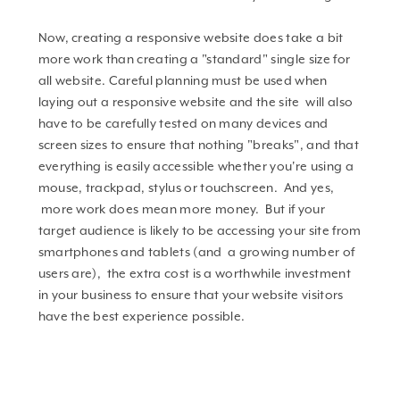
Now, creating a responsive website does take a bit
more work than creating a "standard" single size for
all website. Careful planning must be used when
laying out a responsive website and the site will also
have to be carefully tested on many devices and
screen sizes to ensure that nothing "breaks", and that
everything is easily accessible whether you're using a
mouse, trackpad, stylus or touchscreen. And yes,
more work does mean more money. But if your
target audience is likely to be accessing your site from
smartphones and tablets (and a growing number of
users are), the extra cost is a worthwhile investment
in your business to ensure that your website visitors
have the best experience possible.