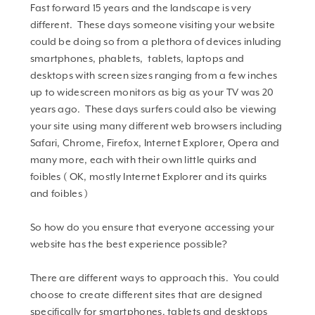
Fast forward 15 years and the landscape is very
different. These days someone visiting your website
could be doing so from a plethora of devices inluding
smartphones, phablets, tablets, laptops and
desktops with screen sizes ranging from a few inches
up to widescreen monitors as big as your TV was 20
years ago. These days surfers could also be viewing
your site using many different web browsers including
Safari, Chrome, Firefox, Internet Explorer, Opera and
many more, each with their own little quirks and
foibles ( OK, mostly Internet Explorer and its quirks
and foibles )
So how do you ensure that everyone accessing your
website has the best experience possible?
There are different ways to approach this. You could
choose to create different sites that are designed
specifically for smartphones, tablets and desktops