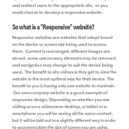
and redirect users to the appropriate site, or you
could choose to develop a responsive website.
So what is a "Responsive" website?
Responsive websites are websites that adapt based
on the device or screen size being used to access
them. Content is rearranged, different images are
served, some uneccessary elements may be removed
and navigation may change to suit the device being
used. The benefit to site visitors is they get to view the
website in the most optimal way for their device. The
benefit to you is having only one website to maintain.
Our own company website is a good example of
responsive design. Depending on whether you are
visiting us on a widescreen desktop, a tablet or a
smartphone you will be seeing all the same content,
but it will be laid out in a slightly different way in order
to accommodate the size of screen you are using.