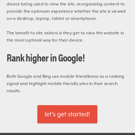
device being used to view the site, reorganising content to
provide the optimum experience whether the site is viewed
on a desktop, laptop, tablet or smartphone.
The benefit to site visitors is they get to view the website in
the most optimal way for their device.
Rank higher in Google!
Both Google and Bing use mobile-friendliness as a ranking
signal and highlight mobile-friendly sites in their search
results.
let's get started!