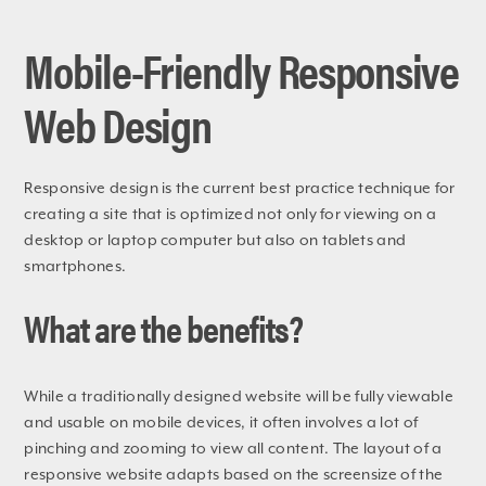
Mobile-Friendly Responsive
Web Design
Responsive design is the current best practice technique for
creating a site that is optimized not only for viewing on a
desktop or laptop computer but also on tablets and
smartphones.
What are the benefits?
While a traditionally designed website will be fully viewable
and usable on mobile devices, it often involves a lot of
pinching and zooming to view all content. The layout of a
responsive website adapts based on the screensize of the