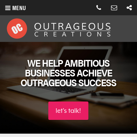
MENU
WE HELP AMBITIOUS
BUSINESSES
ACHIEVE
OUTRAGEOUS SUCCESS
let's talk!